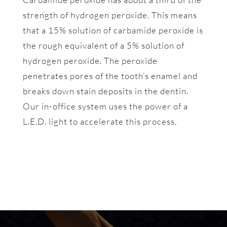
strength of hydrogen peroxide. This means
that a 15% solution of carbamide peroxide is
the rough equivalent of a 5% solution of
hydrogen peroxide. The peroxide
penetrates pores of the tooth’s enamel and
breaks down stain deposits in the dentin.
Our in-office system uses the power of a
L.E.D. light to accelerate this process.