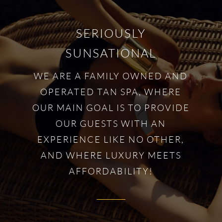
SERIOUSLY
SUNSATIONAL
WE ARE A FAMILY OWNED AND
OPERATED TAN SPA, WHERE
OUR MAIN GOAL IS TO PROVIDE
OUR GUESTS WITH AN
EXPERIENCE LIKE NO OTHER,
AND WHERE LUXURY MEETS
AFFORDABILITY!