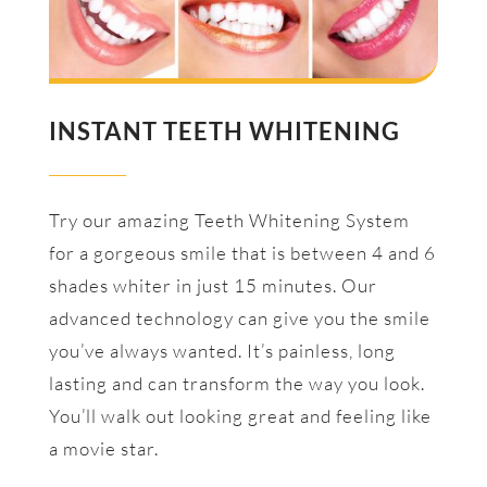
INSTANT TEETH WHITENING
Try our amazing Teeth Whitening System
for a gorgeous smile that is between 4 and 6
shades whiter in just 15 minutes. Our
advanced technology can give you the smile
you’ve always wanted. It’s painless, long
lasting and can transform the way you look.
You’ll walk out looking great and feeling like
a movie star.