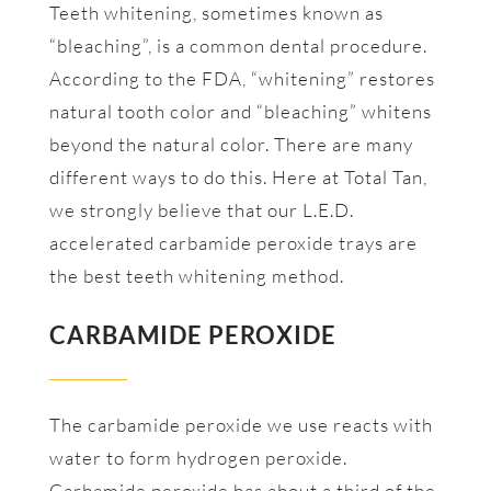
Teeth whitening, sometimes known as
“bleaching”, is a common dental procedure.
According to the FDA, “whitening” restores
natural tooth color and “bleaching” whitens
beyond the natural color. There are many
different ways to do this. Here at Total Tan,
we strongly believe that our L.E.D.
accelerated carbamide peroxide trays are
the best teeth whitening method.
CARBAMIDE PEROXIDE
The carbamide peroxide we use reacts with
water to form hydrogen peroxide.
Carbamide peroxide has about a third of the