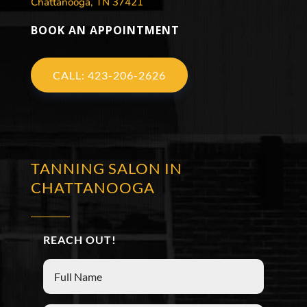
Chattanooga, TN 37421
BOOK AN APPOINTMENT
CALL: 423-206-2626
TANNING SALON IN
CHATTANOOGA
REACH OUT!