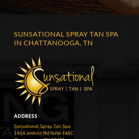
SUNSATIONAL SPRAY TAN SPA
IN CHATTANOOGA, TN
ADDRESS
Sunsational Spray Tan Spa
1414 Jenkins Rd Suite 146C