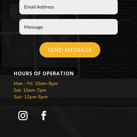
SEND MESSAGE
HOURS OF OPERATION
Mon - Fri: 10am-9pm
Sat: 10am-7pm
Sun: 12pm-5pm