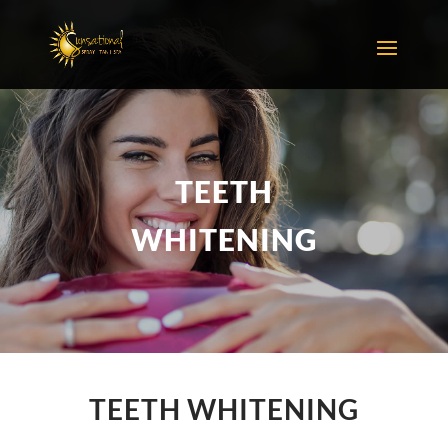
TEETH
WHITENING
TEETH WHITENING