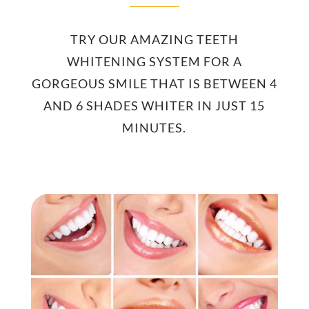
TRY OUR AMAZING TEETH
WHITENING SYSTEM FOR A
GORGEOUS SMILE THAT IS BETWEEN 4
AND 6 SHADES WHITER IN JUST 15
MINUTES.