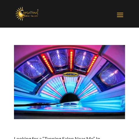
Looking for a “Tanning Salon Near Me” In