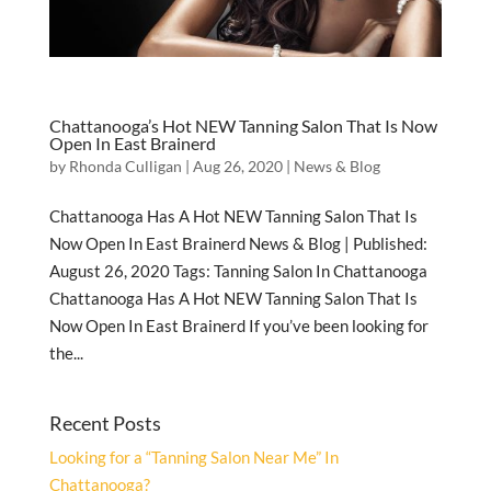
Chattanooga’s Hot NEW Tanning Salon That Is Now
Open In East Brainerd
by
Rhonda Culligan
|
Aug 26, 2020
|
News & Blog
Chattanooga Has A Hot NEW Tanning Salon That Is
Now Open In East Brainerd News & Blog | Published:
August 26, 2020 Tags: Tanning Salon In Chattanooga
Chattanooga Has A Hot NEW Tanning Salon That Is
Now Open In East Brainerd If you’ve been looking for
the...
Recent Posts
Looking for a “Tanning Salon Near Me” In
Chattanooga?