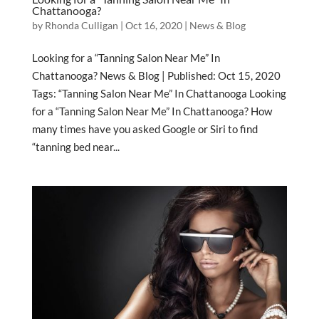
Chattanooga?
by
Rhonda Culligan
|
Oct 16, 2020
|
News & Blog
Looking for a “Tanning Salon Near Me” In
Chattanooga? News & Blog | Published: Oct 15, 2020
Tags: “Tanning Salon Near Me” In Chattanooga Looking
for a “Tanning Salon Near Me” In Chattanooga? How
many times have you asked Google or Siri to find
“tanning bed near...