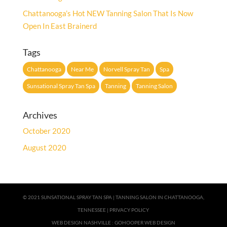
Chattanooga’s Hot NEW Tanning Salon That Is Now
Open In East Brainerd
Tags
Chattanooga
Near Me
Norvell Spray Tan
Spa
Sunsational Spray Tan Spa
Tanning
Tanning Salon
Archives
October 2020
August 2020
© 2021 SUNSATIONAL SPRAY TAN SPA |
TANNING SALON IN CHATTANOOGA,
TENNESSEE
|
PRIVACY POLICY
WEB DESIGN NASHVILLE
:
GOHOOPER WEB DESIGN